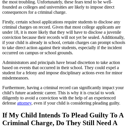
the most troubling. Unfortunately, these fears tend to be well-
founded as colleges and universities are likely to impose direct
consequences for a criminal charge.
Firstly, certain school applications require students to disclose any
criminal charges on record. Given that most college applicants are
under 18, it is more likely that they will have to disclose a juvenile
conviction because their records will not yet be sealed. Additionally,
if your child is already in school, certain charges can prompt schools
to take direct action against their students, especially if the incident
occurred on campus or school grounds.
Administrators and principals have broad discretion to take action
based on events that occurred in their school. They could expel a
student for a felony and impose disciplinary actions even for minor
misdemeanors.
Furthermore, having a criminal record can significantly impact your
child’s future academic career. This is why it is crucial to work
diligently to avoid a conviction with the help of an experienced
defense
attorney
, even if your child is considering pleading guilty.
If My Child Intends To Plead Guilty To A
Criminal Charge, Do They Still Need A