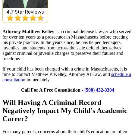
Attorney Matthew Kelley
is a criminal defense lawyer who served
for over ten years as a prosecutor in Massachusetts before creating
his private practice. In the years since, he has helped teenagers,
juveniles, and students from across the state defend themselves
against criminal or juvenile charges to preserve their futures and
freedoms.
If your child has been charged with a crime in Massachusetts, it is
time to contact Matthew P. Kelley, Attorney At Law, and
schedule a
consultation
immediately.
Call For A Free Consultation -
(508) 432-3304
Will Having A Criminal Record
Negatively Impact My Child’s Academic
Career?
For many parents, concerns about their child’s education are often