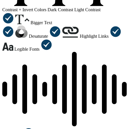
Contrast +
Invert Colors
Dark Contrast
Light Contrast
Bigger Text
Desaturate
Highlight Links
Legible Fonts