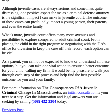
Although juvenile cases are always serious and sometimes quite
distressing, one positive aspect for me as a criminal defense attorney
is the significant impact I can make in juvenile court. The outcome
of these cases can profoundly impact a young person, their parents,
and even the entire family.
What’s more, juvenile court offers many more avenues and
possibilities to explore compared to adult criminal court. From
placing the child in the right program to negotiating with the DA’s
office for diversion to keep the case off their record, each option can
be vital.
As a parent, you cannot be expected to know or understand all these
options, but you can take one vital action to ensure a better outcome
for your child: calling my firm. It would be my pleasure to walk you
through each step of the process and help find the best possible
outcome for you and your family.
For more information on
The Consequences Of A Juvenile
Criminal Charge In Massachusetts,
an
initial consultation
is your
next best step. Get the information and legal answers you are
seeking by calling
(508) 432-3304
today.
Previous Post