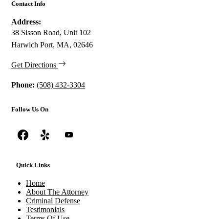
Contact Info
Address:
38 Sisson Road, Unit 102
Harwich Port, MA, 02646
Get Directions
Phone:
(508) 432-3304
Follow Us On
Quick Links
Home
About The Attorney
Criminal Defense
Testimonials
Terms Of Use