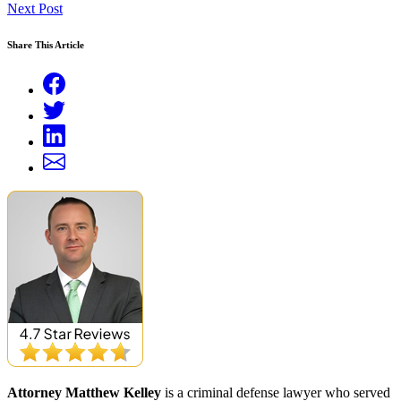
Next Post
Share This Article
Attorney Matthew Kelley
is a criminal defense lawyer who served