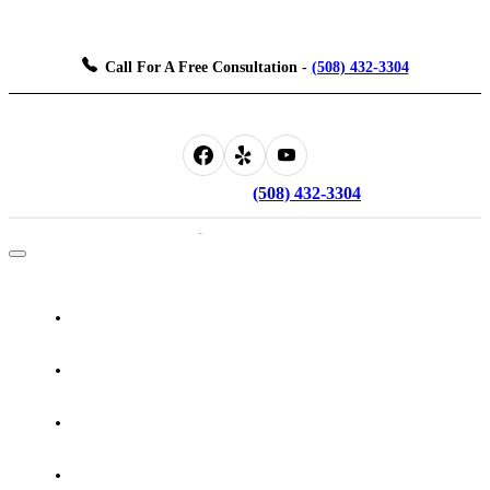
Don't Face The Justice System Alone, Let Us Be Your Guide.
Call For A Free Consultation
-
(508) 432-3304
Don't Face The Justice System Alone, Let Us Be Your Guide.
Call For A Free Consultation -
(508) 432-3304
Home
About The Attorney
Practice Areas
Testimonials