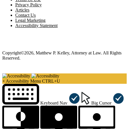
Privacy Policy
Articles
Contact Us
Legal Marketing
Accessibility Statement
Copyright©2026, Matthew P. Kelley, Attorney at Law. All Rights
Reserved.
×
Accessibility Menu
CTRL+U
Keyboard Nav
Big Cursor