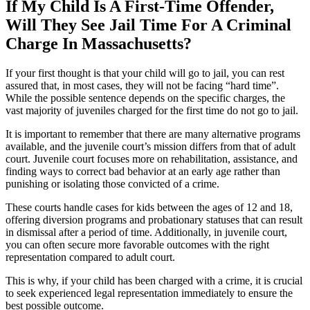
If My Child Is A First-Time Offender,
Will They See Jail Time For A Criminal
Charge In Massachusetts?
If your first thought is that your child will go to jail, you can rest
assured that, in most cases, they will not be facing “hard time”.
While the possible sentence depends on the specific charges, the
vast majority of juveniles charged for the first time do not go to jail.
It is important to remember that there are many alternative programs
available, and the juvenile court’s mission differs from that of adult
court. Juvenile court focuses more on rehabilitation, assistance, and
finding ways to correct bad behavior at an early age rather than
punishing or isolating those convicted of a crime.
These courts handle cases for kids between the ages of 12 and 18,
offering diversion programs and probationary statuses that can result
in dismissal after a period of time. Additionally, in juvenile court,
you can often secure more favorable outcomes with the right
representation compared to adult court.
This is why, if your child has been charged with a crime, it is crucial
to seek experienced legal representation immediately to ensure the
best possible outcome.