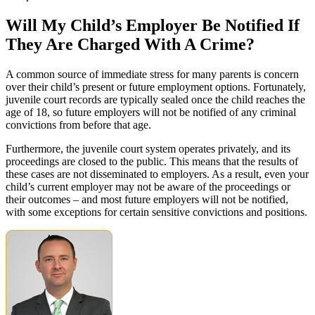
Will My Child’s Employer Be Notified If
They Are Charged With A Crime?
A common source of immediate stress for many parents is concern
over their child’s present or future employment options. Fortunately,
juvenile court records are typically sealed once the child reaches the
age of 18, so future employers will not be notified of any criminal
convictions from before that age.
Furthermore, the juvenile court system operates privately, and its
proceedings are closed to the public. This means that the results of
these cases are not disseminated to employers. As a result, even your
child’s current employer may not be aware of the proceedings or
their outcomes – and most future employers will not be notified,
with some exceptions for certain sensitive convictions and positions.