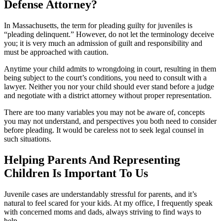
Defense Attorney?
In Massachusetts, the term for pleading guilty for juveniles is
“pleading delinquent.” However, do not let the terminology deceive
you; it is very much an admission of guilt and responsibility and
must be approached with caution.
Anytime your child admits to wrongdoing in court, resulting in them
being subject to the court’s conditions, you need to consult with a
lawyer. Neither you nor your child should ever stand before a judge
and negotiate with a district attorney without proper representation.
There are too many variables you may not be aware of, concepts
you may not understand, and perspectives you both need to consider
before pleading. It would be careless not to seek legal counsel in
such situations.
Helping Parents And Representing
Children Is Important To Us
Juvenile cases are understandably stressful for parents, and it’s
natural to feel scared for your kids. At my office, I frequently speak
with concerned moms and dads, always striving to find ways to
help.