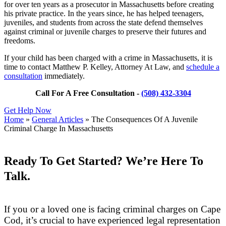
for over ten years as a prosecutor in Massachusetts before creating
his private practice. In the years since, he has helped teenagers,
juveniles, and students from across the state defend themselves
against criminal or juvenile charges to preserve their futures and
freedoms.
If your child has been charged with a crime in Massachusetts, it is
time to contact Matthew P. Kelley, Attorney At Law, and
schedule a
consultation
immediately.
Call For A Free Consultation -
(508) 432-3304
Get Help Now
Home
»
General Articles
»
The Consequences Of A Juvenile
Criminal Charge In Massachusetts
Ready To Get Started? We’re Here To
Talk.
If you or a loved one is facing criminal charges on Cape
Cod, it’s crucial to have experienced legal representation