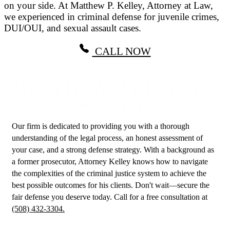
on your side. At Matthew P. Kelley, Attorney at Law,
we experienced in criminal defense for juvenile crimes,
DUI/OUI, and sexual assault cases.
CALL NOW
Our firm is dedicated to providing you with a thorough
understanding of the legal process, an honest assessment of
your case, and a strong defense strategy. With a background as
a former prosecutor, Attorney Kelley knows how to navigate
the complexities of the criminal justice system to achieve the
best possible outcomes for his clients. Don't wait—secure the
fair defense you deserve today. Call for a free consultation at
(508) 432-3304.