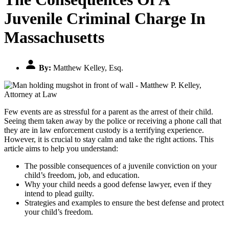
Juvenile Criminal Charge In
Massachusetts
By:
Matthew Kelley, Esq.
Few events are as stressful for a parent as the arrest of their child.
Seeing them taken away by the police or receiving a phone call that
they are in law enforcement custody is a terrifying experience.
However, it is crucial to stay calm and take the right actions. This
article aims to help you understand:
The possible consequences of a juvenile conviction on your
child’s freedom, job, and education.
Why your child needs a good defense lawyer, even if they
intend to plead guilty.
Strategies and examples to ensure the best defense and protect
your child’s freedom.